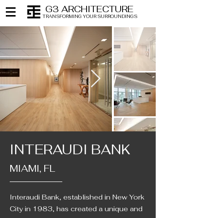
G3 ARCHITECTURE
TRANSFORMING YOUR SURROUNDINGS
INTERAUDI BANK
MIAMI, FL
Interaudi Bank, established in New York
City in 1983, has created a unique and