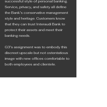
successful style of personal banking.
Service, privacy, and safety all define
the Bank’s conservative management
style and heritage. Customers know
that they can trust Interaudi Bank to
protect their assets and meet their
banking needs.
G3’s assignment was to embody this
discreet upscale but not ostentatious
image with new offices comfortable to
both employees and clientele.
NEW YORK
NEW JERSEY
212 • 627 • 9400
201 • 794 • 0444
FLORIDA
CONNECTICUT
786 • 316 • 0455
203 • 327 • 3330