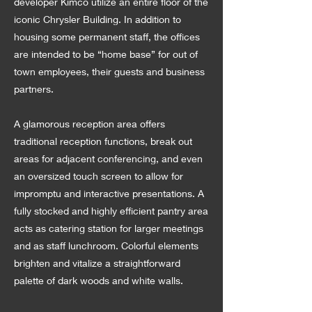
developer Kimco utilize an entire floor of the
iconic Chrysler Building. In addition to
housing some permanent staff, the offices
are intended to be “home base” for out of
town employees, their guests and business
partners.
A glamorous reception area offers
traditional reception functions, break out
areas for adjacent conferencing, and even
an oversized touch screen to allow for
impromptu and interactive presentations. A
fully stocked and highly efficient pantry area
acts as catering station for larger meetings
and as staff lunchroom. Colorful elements
brighten and vitalize a straightforward
palette of dark woods and white walls.