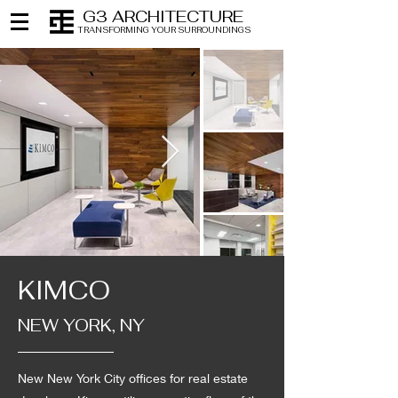
G3 ARCHITECTURE
TRANSFORMING YOUR SURROUNDINGS
KIMCO
NEW YORK, NY
New New York City offices for real estate