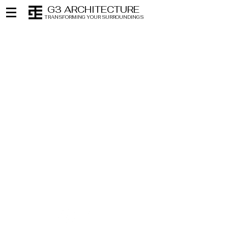
G3 ARCHITECTURE
TRANSFORMING YOUR SURROUNDINGS
NEW YORK
NEW JERSEY
212 • 627 • 9400
201 • 794 • 0444
FLORIDA
CONNECTICUT
786 • 316 • 0455
203 • 327 • 3330